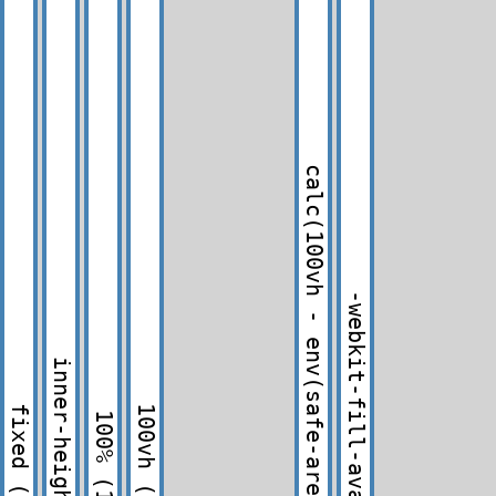
calc(100vh - env(safe-area-inset-bottom))
-webkit-fill-available
inner-height
fixed
100vh
100%