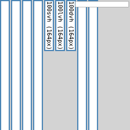
100svh
100lvh
100dvh
(164px)
(164px)
(164px)