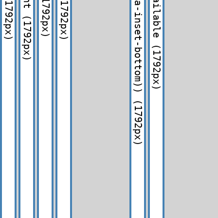
(1792px)
(1792px)
(1792px)
(1792px)
(1792px)
(1792px)